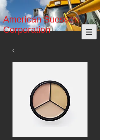
American Suessen
Corporation