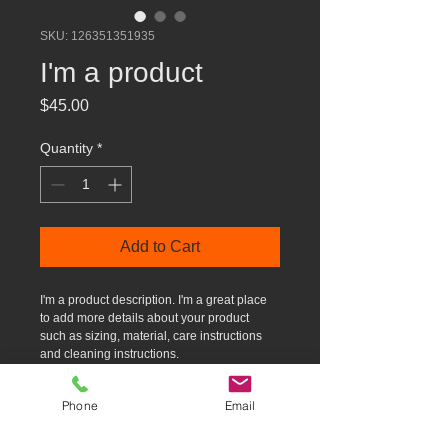
SKU: 126351351935
I'm a product
Price
$45.00
Quantity
*
Add to Cart
I'm a product description. I'm a great place 
to add more details about your product 
such as sizing, material, care instructions 
and cleaning instructions.
Phone
Email
PRODUCT INFO