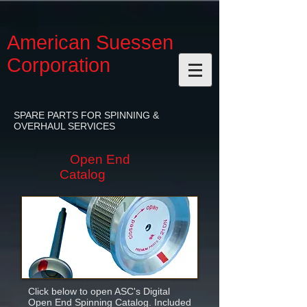
American Suessen
Corporation
SPARE PARTS FOR SPINNING &
OVERHAUL SERVICES
Open End
Catalog
Click below to open ASC's Digital
Open End Spinning Catalog. Included