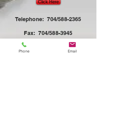
Click Here
Telephone: 704/588-2365
Fax: 704/588-3945
E-mail:
Phone
Email
orders@americansuessen.com
Click here for NEW ACO Parts Catalog
SUESSEN
BRACKER
NOVIBRA
The FilamentFactory