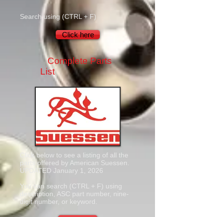
Search using (CTRL + F)
Click here
Complete Parts
List
Click below to see a listing of all the
parts offered by American Suessen.
UPDATED January 1, 2026
You can search (CTRL + F) using
description, ASC part number, nine-
digit number, or keyword.