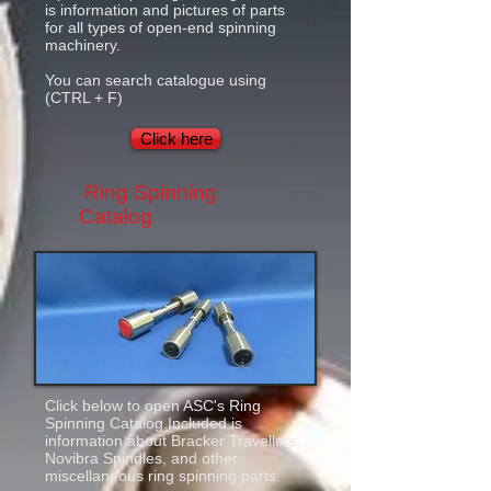
is information and pictures of parts
for all types of open-end spinning
machinery.
You can search catalogue using
(CTRL + F)
Click here
Ring Spinning
Catalog
Click below to open ASC's Ring
Spinning Catalog.Included is
information about Bracker Travellers,
Novibra Spindles, and other
miscellaneous ring spinning parts.